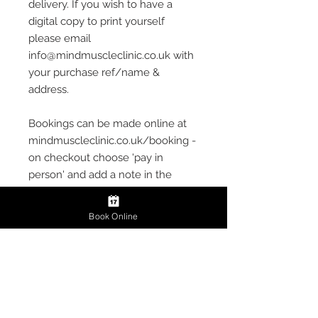
delivery. If you wish to have a
digital copy to print yourself
please email
info@mindmuscleclinic.co.uk with
your purchase ref/name &
address.
Bookings can be made online at
mindmuscleclinic.co.uk/booking -
on checkout choose 'pay in
person' and add a note in the
description section informing of
the Gift Voucher and choice of
Book Online
Deep Tissue or Sports Massage
treatment
Gift Vouchers cannot be
exchanged for money