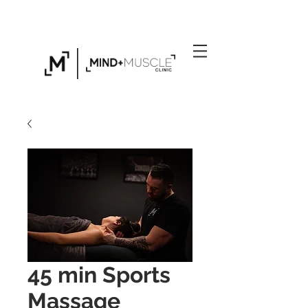
Click Here to Find Out About Our Exclusive
Personal Training Gym in Folkestone
45 min Sports
Massage