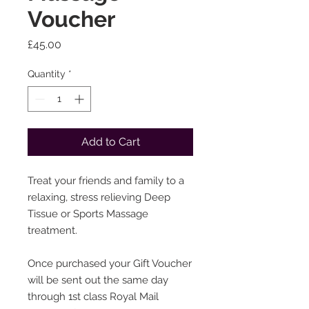
Voucher
Price
£45.00
Quantity
*
Add to Cart
Treat your friends and family to a
relaxing, stress relieving Deep
Tissue or Sports Massage
treatment.
Once purchased your Gift Voucher
will be sent out the same day
through 1st class Royal Mail