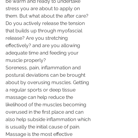
be warm and ready to undertake 
stress you are about to apply on 
them. But what about the after care? 
Do you actively release the tension 
that builds up through myofascial 
release? Are you stretching 
effectively? and are you allowing 
adequate time and feeding your 
muscle properly? 
Soreness, pain, inflammation and 
postural deviations can be brought 
about by overusing muscles. Getting 
a regular sports or deep tissue 
massage can help reduce the 
likelihood of the muscles becoming 
overused in the first place and can 
also help subside inflammation which 
is usually the initial cause of pain. 
Massage is the most effective 