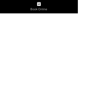
Book Online
Comments