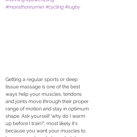
#marathonrunner
#cycling
#rugby
Getting a regular sports or deep 
tissue massage is one of the best 
ways help your muscles, tendons 
and joints move through their proper 
range of motion and stay in optimum 
shape. Ask yourself 'why do I warm 
up before I train?', most likely it's 
because you want your muscles to 