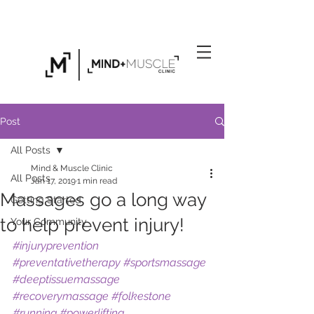
Click Here to Find Out About Our Exclusive
Personal Training Gym in Folkestone
Post
All Posts
Mind & Muscle Clinic
All Posts
Jan 17, 2019
1 min read
Massages go a long way
Getting Started
to help prevent injury!
Your Community
#injuryprevention
#preventativetherapy
#sportsmassage
#deeptissuemassage
#recoverymassage
#folkestone
#running
#powerlifting