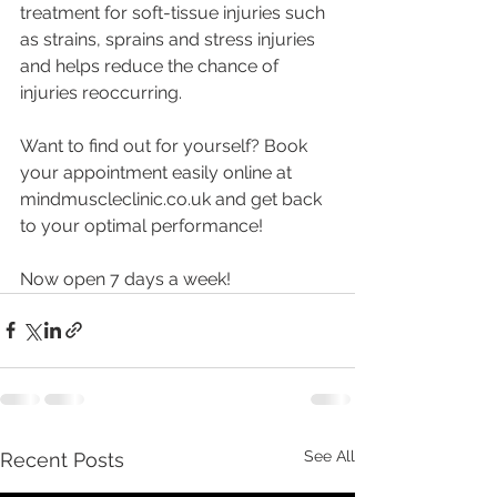
treatment for soft-tissue injuries such 
as strains, sprains and stress injuries 
and helps reduce the chance of 
injuries reoccurring.
Want to find out for yourself? Book 
your appointment easily online at 
mindmuscleclinic.co.uk and get back 
to your optimal performance!
Now open 7 days a week! 
See All
Recent Posts